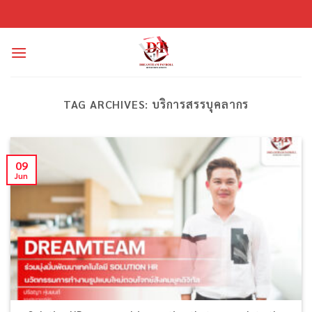
Skip
to
content
TAG ARCHIVES:
บริการสรรบุคลากร
09
Jun