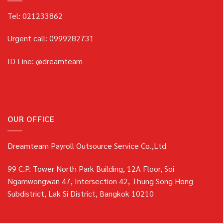
Tel: 021233862
Urgent call: 0999282731
ID Line: @dreamteam
OUR OFFICE
Dreamteam Payroll Outsource Service Co.,Ltd
99 C.P. Tower North Park Building, 12A Floor, Soi
Ngamwongwan 47, Intersection 42, Thung Song Hong
Subdistrict, Lak Si District, Bangkok 10210