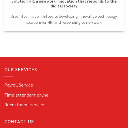
Solution HR, a new work innovation that responds to the
digital society
Dreamteam is committed to developing innovative technology,
solutions for HR, and responding to new work
OUR SERVICES
Payroll Service
Time attendant online
Recruitment service
CONTACT US