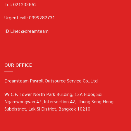
Tel: 021233862
Urgent call: 0999282731
ID Line: @dreamteam
OUR OFFICE
Dreamteam Payroll Outsource Service Co.,Ltd
99 C.P. Tower North Park Building, 12A Floor, Soi
Ngamwongwan 47, Intersection 42, Thung Song Hong
Subdistrict, Lak Si District, Bangkok 10210