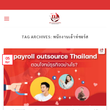
Skip
to
content
TAG ARCHIVES:
พนักงานเอ้าท์ซอร์ส
05
Apr