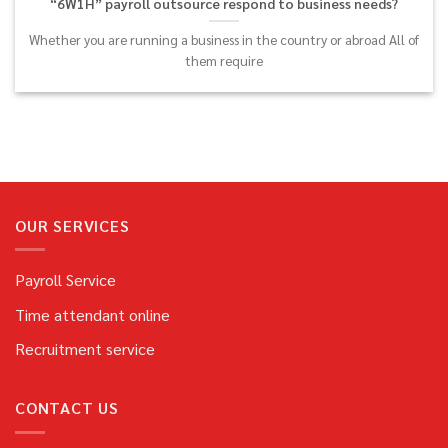
“6W1H” payroll outsource respond to business needs?
Whether you are running a business in the country or abroad All of
them require
OUR SERVICES
Payroll Service
Time attendant online
Recruitment service
CONTACT US